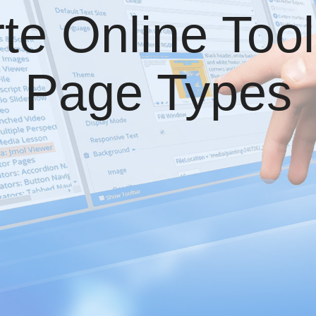
te Online Tool
Page Types