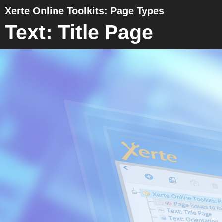
Xerte Online Toolkits: Page Types
Text: Title Page