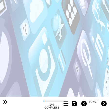
10 / 97
1%
COMPLETE