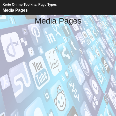
Xerte Online Toolkits: Page Types
Media Pages
Media Pages