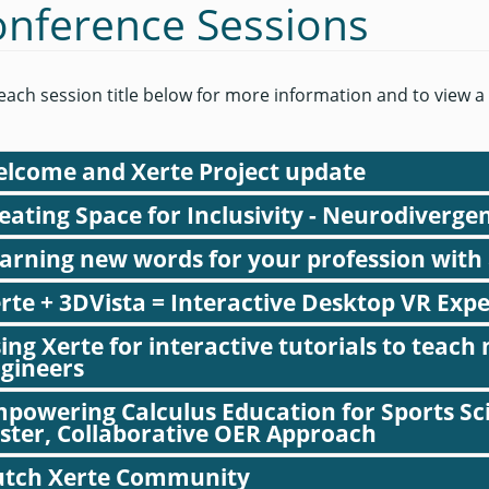
nference Sessions
 each session title below for more information and to view a
lcome and Xerte Project update
eating Space for Inclusivity - Neurodiverge
Julian Tenney opens the conference and reflects on 18 years of Xe
arning new words for your profession with
Target audience:
All
rte + 3DVista = Interactive Desktop VR Exp
Organisation:
University of Nottingham / The Xerte Project
ing Xerte for interactive tutorials to teac
Presenter:
Julian Tenney
gineers
powering Calculus Education for Sports Sci
ster, Collaborative OER Approach
tch Xerte Community