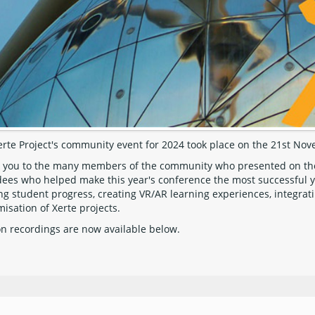
erte Project's community event for 2024 took place on the 21st No
 you to the many members of the community who presented on their
dees who helped make this year's conference the most successful ye
ng student progress, creating VR/AR learning experiences, integrati
isation of Xerte projects.
on recordings are now available below.