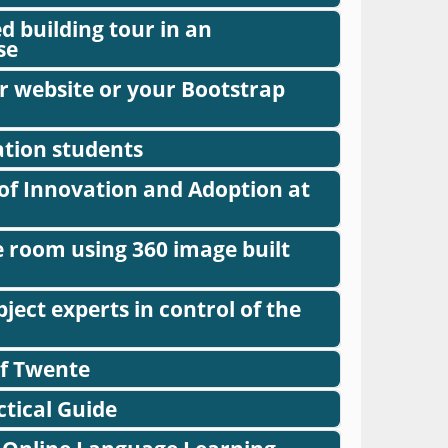
ed building tour in an
se
r website or your Bootstrap
ation students
of Innovation and Adoption at
e room using 360 image built
ect experts in control of the
of Twente
ctical Guide