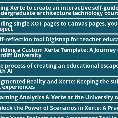
ing Xerte to create an interactive self-guid
dergraduate architecture technology cour
ding single XOT pages to Canvas pages, you
oject
lf-reflection tool Digisnap for teacher educ
ilding a Custom Xerte Template: A Journey 
rdiff University
e process of creating an educational escap
th AI
gmented Reality and Xerte: Keeping the subj
 experiences
arning Analytics & Xerte at the University 
lock the Power of Scenarios in Xerte: A Pra