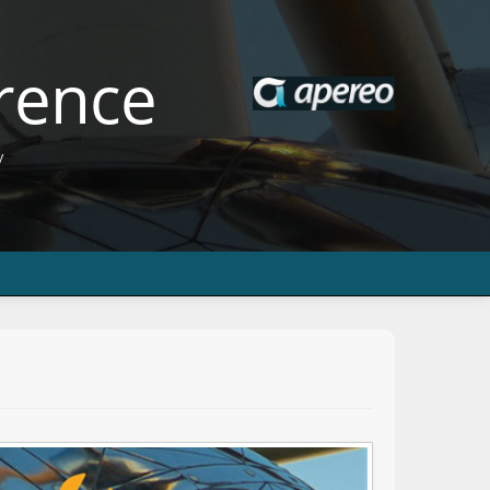
rence
y