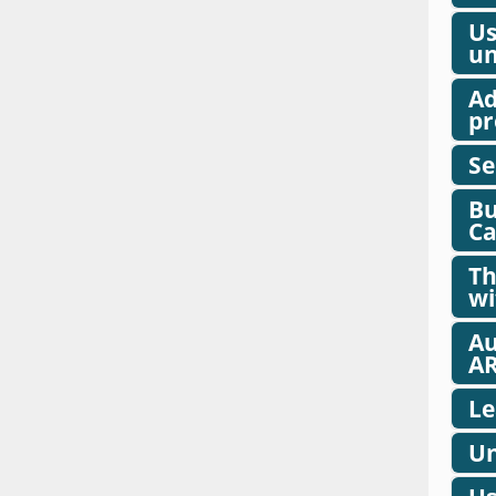
Us
un
Ad
pr
Se
Bu
Ca
Th
wi
Au
AR
Le
Un