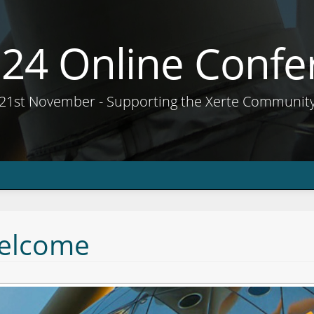
e24 Online Confe
21st November - Supporting the Xerte Communit
elcome