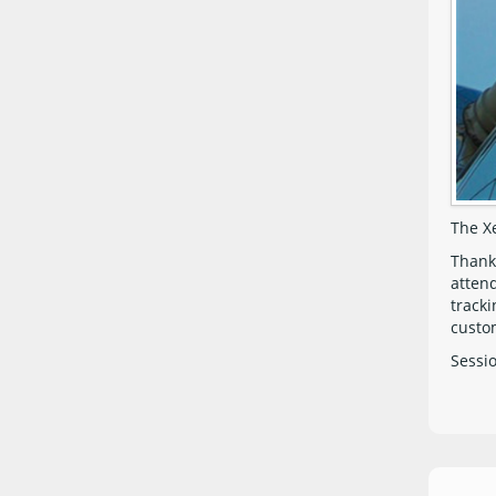
The X
Thank
atten
tracki
custom
Sessi