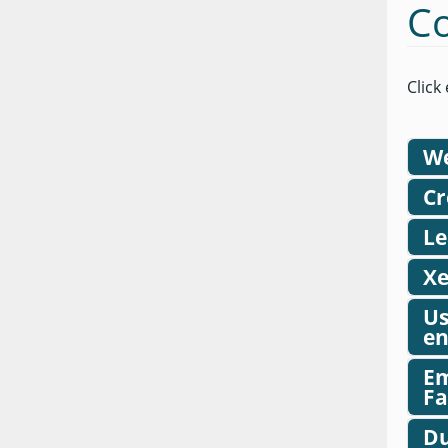
Co
Click
We
Cr
Le
Xe
Us
en
Em
Fa
Du