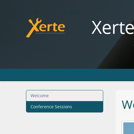
Xert
Welcome
W
Conference Sessions