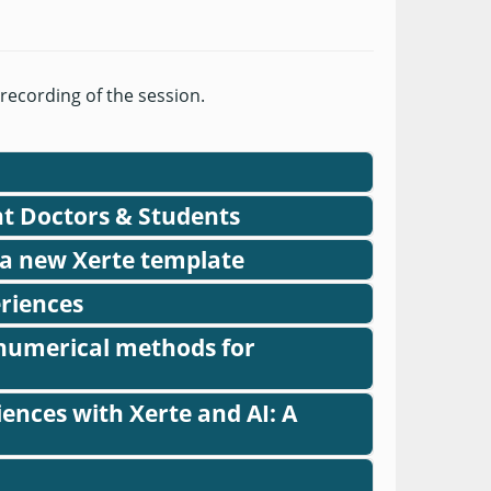
 recording of the session.
nt Doctors & Students
rte Online Toolkits
 a new Xerte template
eriences
h numerical methods for
ences with Xerte and AI: A