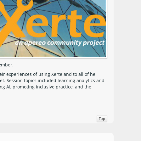
vember.
 experiences of using Xerte and to all of he
t. Session topics included learning analytics and
ng AI, promoting inclusive practice, and the
Top